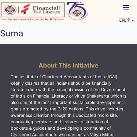
Skip
Togg
to
navig
content
EN/हिं
Vitiyagyan – ICAI [PWNED]
An ICAI Initiative
Suma
About This Initiative
The Institute of Chartered Accountants of India (ICAI)
keenly desires that all Indians should be financially
literate in line with the national mission of the Government
of India on Financial Literacy or Vitiya Shaksharta which is
also one of the most important sustainable development
goals promoted by the G-20 nations. This drive includes
awareness creation through this dedicated micro site,
conducting seminars and lectures, distribution of
booklets & guides and developing a community of
Chartered Accountants who can act as Vitiya Mitras.