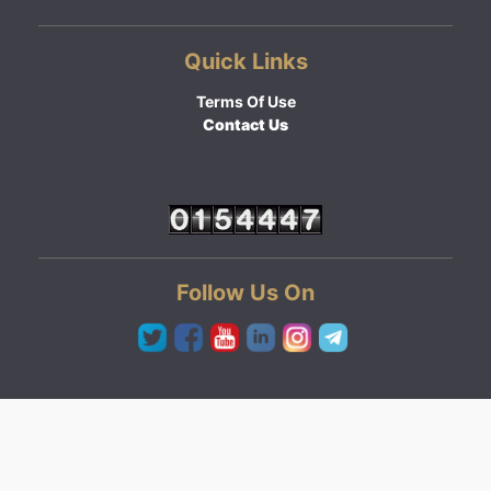
Quick Links
Terms Of Use
Contact Us
Follow Us On