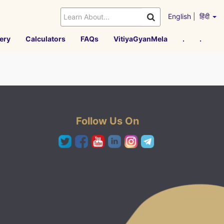
English
|
हिंदी
ery
Calculators
FAQs
VitiyaGyanMela
.
.
Follow Us On