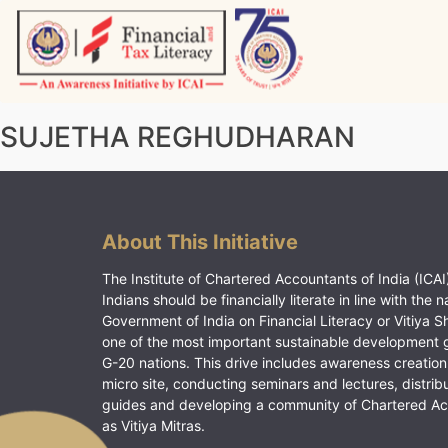
Skip
to
content
Vitiyagyan – ICAI [PWNED]
An ICAI Initiative
SUJETHA REGHUDHARAN
About This Initiative
The Institute of Chartered Accountants of India (ICAI)
Indians should be financially literate in line with the n
Government of India on Financial Literacy or Vitiya S
one of the most important sustainable development 
G-20 nations. This drive includes awareness creation
micro site, conducting seminars and lectures, distrib
guides and developing a community of Chartered A
as Vitiya Mitras.