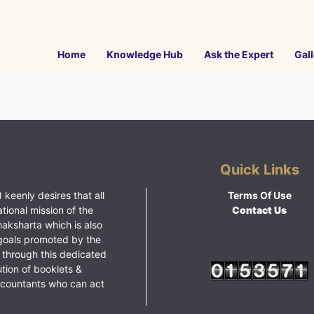
Home
Knowledge Hub
Ask the Expert
Gall
Quick Links
 keenly desires that all
Terms Of Use
ational mission of the
Contact Us
haksharta which is also
goals promoted by the
 through this dedicated
ution of booklets &
ccountants who can act