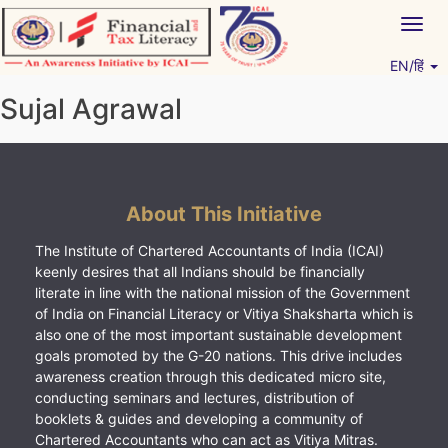
Skip
Togg
to
navig
content
EN/हिं
Vitiyagyan – ICAI [PWNED]
An ICAI Initiative
Sujal Agrawal
About This Initiative
The Institute of Chartered Accountants of India (ICAI)
keenly desires that all Indians should be financially
literate in line with the national mission of the Government
of India on Financial Literacy or Vitiya Shaksharta which is
also one of the most important sustainable development
goals promoted by the G-20 nations. This drive includes
awareness creation through this dedicated micro site,
conducting seminars and lectures, distribution of
booklets & guides and developing a community of
Chartered Accountants who can act as Vitiya Mitras.