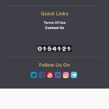
Quick Links
Terms Of Use
Contact Us
Follow Us On