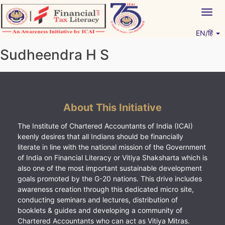
Skip
Togg
to
navig
content
EN/हिं
Vitiyagyan – ICAI [PWNED]
An ICAI Initiative
Sudheendra H S
About This Initiative
The Institute of Chartered Accountants of India (ICAI)
keenly desires that all Indians should be financially
literate in line with the national mission of the Government
of India on Financial Literacy or Vitiya Shaksharta which is
also one of the most important sustainable development
goals promoted by the G-20 nations. This drive includes
awareness creation through this dedicated micro site,
conducting seminars and lectures, distribution of
booklets & guides and developing a community of
Chartered Accountants who can act as Vitiya Mitras.