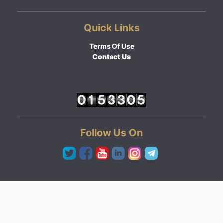
Quick Links
Terms Of Use
Contact Us
Follow Us On