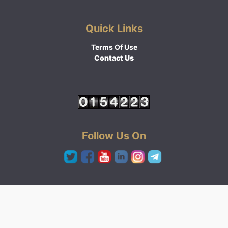
Quick Links
Terms Of Use
Contact Us
Follow Us On