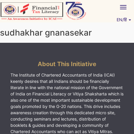
Skip
Togg
to
navig
content
EN/हिं
Vitiyagyan – ICAI [PWNED]
An ICAI Initiative
sudhakhar gnanasekar
About This Initiative
The Institute of Chartered Accountants of India (ICAI)
keenly desires that all Indians should be financially
literate in line with the national mission of the Government
of India on Financial Literacy or Vitiya Shaksharta which is
also one of the most important sustainable development
goals promoted by the G-20 nations. This drive includes
awareness creation through this dedicated micro site,
conducting seminars and lectures, distribution of
booklets & guides and developing a community of
Chartered Accountants who can act as Vitiya Mitras.