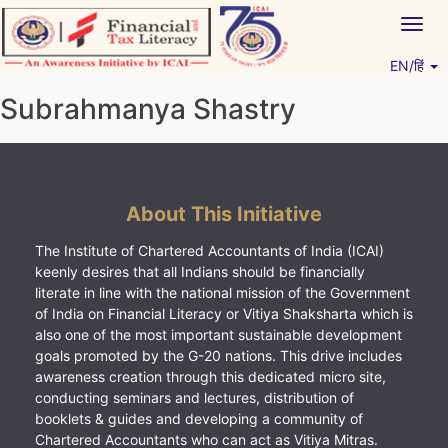
Skip
Togg
to
navig
content
EN/हिं
Vitiyagyan – ICAI [PWNED]
An ICAI Initiative
Subrahmanya Shastry
About This Initiative
The Institute of Chartered Accountants of India (ICAI)
keenly desires that all Indians should be financially
literate in line with the national mission of the Government
of India on Financial Literacy or Vitiya Shaksharta which is
also one of the most important sustainable development
goals promoted by the G-20 nations. This drive includes
awareness creation through this dedicated micro site,
conducting seminars and lectures, distribution of
booklets & guides and developing a community of
Chartered Accountants who can act as Vitiya Mitras.