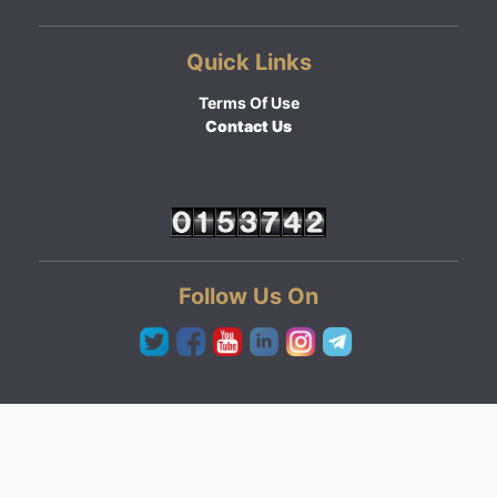
Quick Links
Terms Of Use
Contact Us
Follow Us On