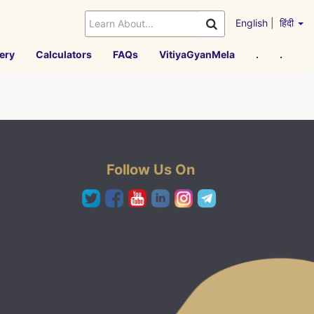
English
|
हिंदी
ery
Calculators
FAQs
VitiyaGyanMela
.
.
Follow Us On