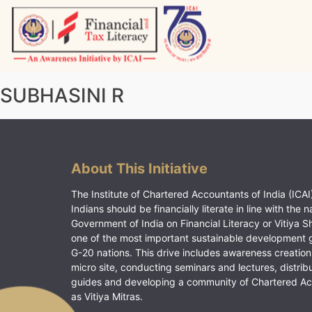
Skip
to
content
Vitiyagyan – ICAI [PWNED]
An ICAI Initiative
SUBHASINI R
About This Initiative
The Institute of Chartered Accountants of India (ICAI)
Indians should be financially literate in line with the n
Government of India on Financial Literacy or Vitiya S
one of the most important sustainable development 
G-20 nations. This drive includes awareness creation
micro site, conducting seminars and lectures, distrib
guides and developing a community of Chartered A
as Vitiya Mitras.