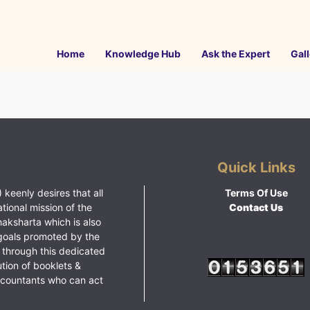
Home
Knowledge Hub
Ask the Expert
Gall
Quick Links
 keenly desires that all
Terms Of Use
ational mission of the
Contact Us
haksharta which is also
goals promoted by the
 through this dedicated
ution of booklets &
ccountants who can act