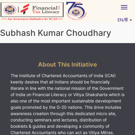
Skip
Togg
to
navig
content
EN/हिं
Vitiyagyan – ICAI [PWNED]
An ICAI Initiative
Subhash Kumar Choudhary
About This Initiative
The Institute of Chartered Accountants of India (ICAI)
keenly desires that all Indians should be financially
literate in line with the national mission of the Government
of India on Financial Literacy or Vitiya Shaksharta which is
also one of the most important sustainable development
goals promoted by the G-20 nations. This drive includes
awareness creation through this dedicated micro site,
conducting seminars and lectures, distribution of
booklets & guides and developing a community of
Chartered Accountants who can act as Vitiya Mitras.