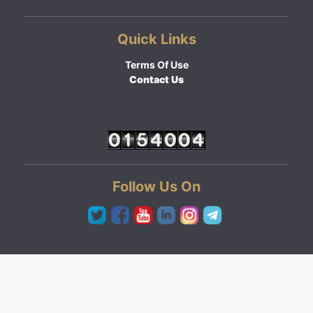
Quick Links
Terms Of Use
Contact Us
Follow Us On