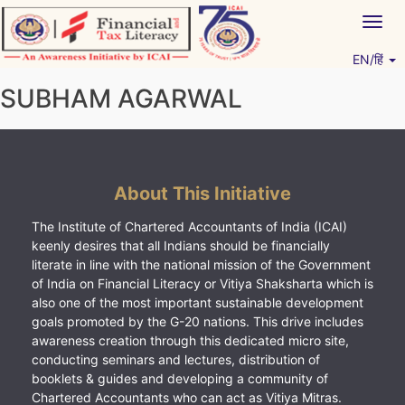
Skip
Togg
to
navig
content
EN/हिं
Vitiyagyan – ICAI [PWNED]
An ICAI Initiative
SUBHAM AGARWAL
About This Initiative
The Institute of Chartered Accountants of India (ICAI)
keenly desires that all Indians should be financially
literate in line with the national mission of the Government
of India on Financial Literacy or Vitiya Shaksharta which is
also one of the most important sustainable development
goals promoted by the G-20 nations. This drive includes
awareness creation through this dedicated micro site,
conducting seminars and lectures, distribution of
booklets & guides and developing a community of
Chartered Accountants who can act as Vitiya Mitras.