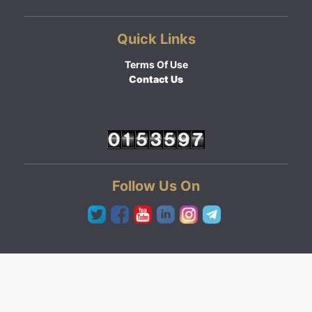
Quick Links
Terms Of Use
Contact Us
Follow Us On