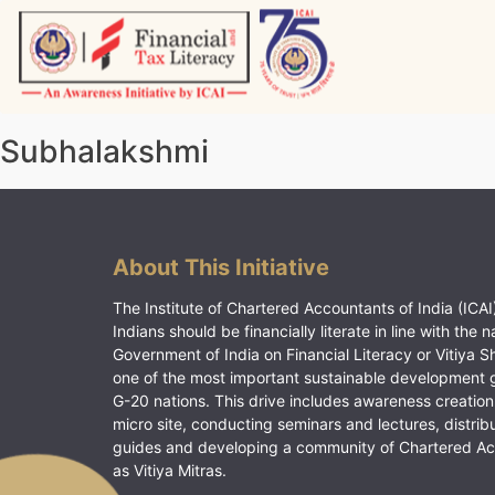
Skip
to
content
Vitiyagyan – ICAI [PWNED]
An ICAI Initiative
Subhalakshmi
About This Initiative
The Institute of Chartered Accountants of India (ICAI)
Indians should be financially literate in line with the n
Government of India on Financial Literacy or Vitiya S
one of the most important sustainable development 
G-20 nations. This drive includes awareness creation
micro site, conducting seminars and lectures, distrib
guides and developing a community of Chartered A
as Vitiya Mitras.