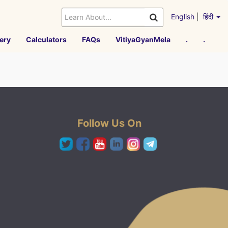
English
|
हिंदी
ery
Calculators
FAQs
VitiyaGyanMela
.
.
Follow Us On