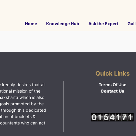
Home
Knowledge Hub
Ask the Expert
Gall
Quick Links
 keenly desires that all
Terms Of Use
ational mission of the
Contact Us
haksharta which is also
goals promoted by the
 through this dedicated
ution of booklets &
ccountants who can act