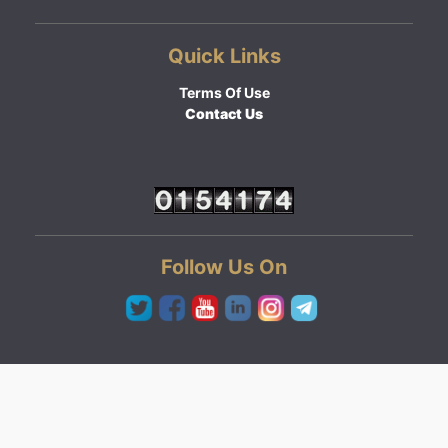
Quick Links
Terms Of Use
Contact Us
Follow Us On