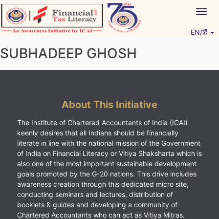
Skip
Togg
to
navig
content
EN/हिं
Vitiyagyan – ICAI [PWNED]
An ICAI Initiative
SUBHADEEP GHOSH
About This Initiative
The Institute of Chartered Accountants of India (ICAI)
keenly desires that all Indians should be financially
literate in line with the national mission of the Government
of India on Financial Literacy or Vitiya Shaksharta which is
also one of the most important sustainable development
goals promoted by the G-20 nations. This drive includes
awareness creation through this dedicated micro site,
conducting seminars and lectures, distribution of
booklets & guides and developing a community of
Chartered Accountants who can act as Vitiya Mitras.