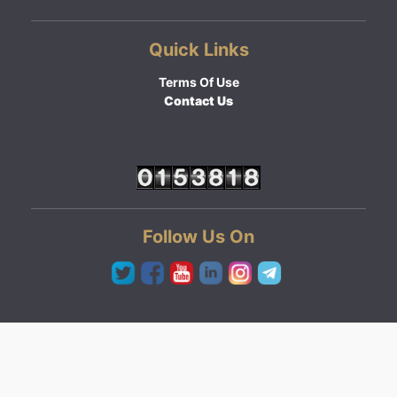
Quick Links
Terms Of Use
Contact Us
Follow Us On