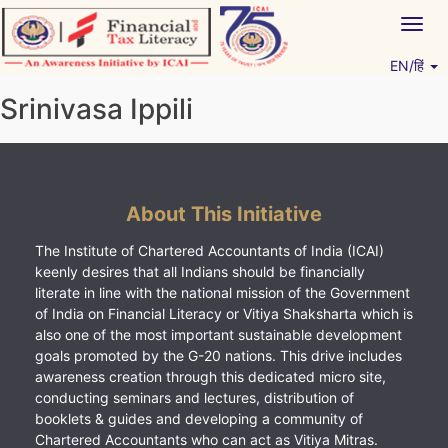
Skip
Togg
to
navig
content
EN/हिं
Vitiyagyan – ICAI [PWNED]
An ICAI Initiative
Srinivasa Ippili
About This Initiative
The Institute of Chartered Accountants of India (ICAI)
keenly desires that all Indians should be financially
literate in line with the national mission of the Government
of India on Financial Literacy or Vitiya Shaksharta which is
also one of the most important sustainable development
goals promoted by the G-20 nations. This drive includes
awareness creation through this dedicated micro site,
conducting seminars and lectures, distribution of
booklets & guides and developing a community of
Chartered Accountants who can act as Vitiya Mitras.