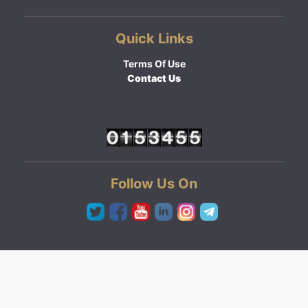
Quick Links
Terms Of Use
Contact Us
Follow Us On