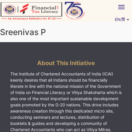
Skip
Togg
to
navig
content
EN/हिं
Vitiyagyan – ICAI [PWNED]
An ICAI Initiative
Sreenivas P
About This Initiative
The Institute of Chartered Accountants of India (ICAI)
keenly desires that all Indians should be financially
literate in line with the national mission of the Government
of India on Financial Literacy or Vitiya Shaksharta which is
also one of the most important sustainable development
goals promoted by the G-20 nations. This drive includes
awareness creation through this dedicated micro site,
conducting seminars and lectures, distribution of
booklets & guides and developing a community of
Chartered Accountants who can act as Vitiya Mitras.