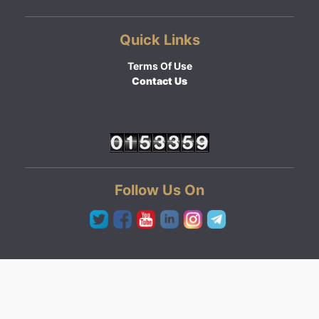
Quick Links
Terms Of Use
Contact Us
Follow Us On