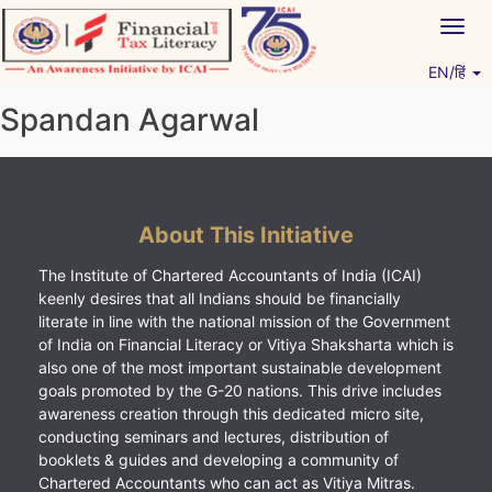
Skip
Togg
to
navig
content
EN/हिं
Vitiyagyan – ICAI [PWNED]
An ICAI Initiative
Spandan Agarwal
About This Initiative
The Institute of Chartered Accountants of India (ICAI)
keenly desires that all Indians should be financially
literate in line with the national mission of the Government
of India on Financial Literacy or Vitiya Shaksharta which is
also one of the most important sustainable development
goals promoted by the G-20 nations. This drive includes
awareness creation through this dedicated micro site,
conducting seminars and lectures, distribution of
booklets & guides and developing a community of
Chartered Accountants who can act as Vitiya Mitras.