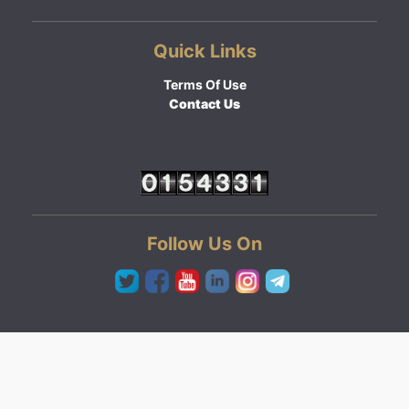
Quick Links
Terms Of Use
Contact Us
Follow Us On