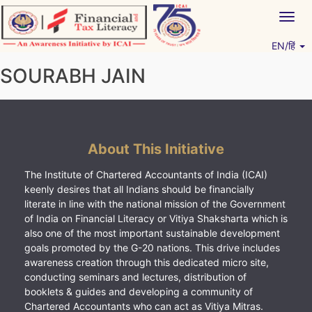
Skip
Togg
to
navig
content
EN/हिं
Vitiyagyan – ICAI [PWNED]
An ICAI Initiative
SOURABH JAIN
About This Initiative
The Institute of Chartered Accountants of India (ICAI)
keenly desires that all Indians should be financially
literate in line with the national mission of the Government
of India on Financial Literacy or Vitiya Shaksharta which is
also one of the most important sustainable development
goals promoted by the G-20 nations. This drive includes
awareness creation through this dedicated micro site,
conducting seminars and lectures, distribution of
booklets & guides and developing a community of
Chartered Accountants who can act as Vitiya Mitras.