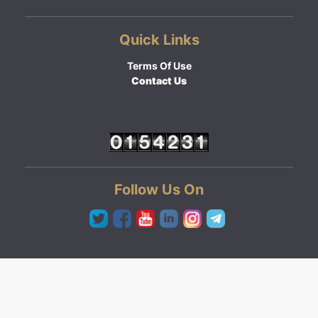
Quick Links
Terms Of Use
Contact Us
Follow Us On