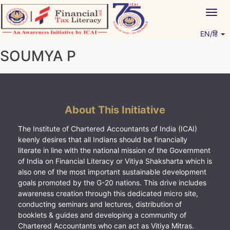
Skip
Togg
to
navig
content
EN/हिं
Vitiyagyan – ICAI [PWNED]
An ICAI Initiative
SOUMYA P
About This Initiative
The Institute of Chartered Accountants of India (ICAI)
keenly desires that all Indians should be financially
literate in line with the national mission of the Government
of India on Financial Literacy or Vitiya Shaksharta which is
also one of the most important sustainable development
goals promoted by the G-20 nations. This drive includes
awareness creation through this dedicated micro site,
conducting seminars and lectures, distribution of
booklets & guides and developing a community of
Chartered Accountants who can act as Vitiya Mitras.