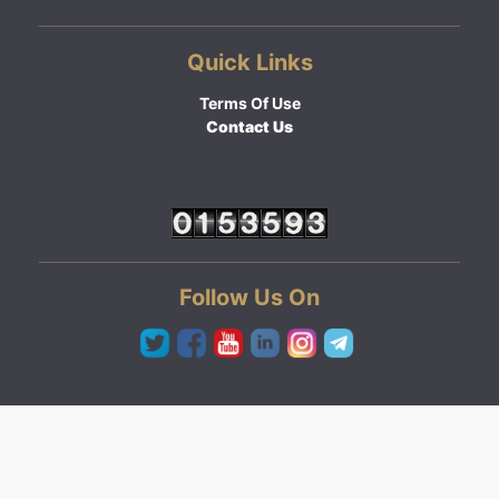
Quick Links
Terms Of Use
Contact Us
Follow Us On