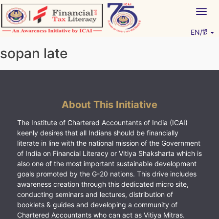
Skip
Togg
to
navig
content
EN/हिं
Vitiyagyan – ICAI [PWNED]
An ICAI Initiative
sopan late
About This Initiative
The Institute of Chartered Accountants of India (ICAI)
keenly desires that all Indians should be financially
literate in line with the national mission of the Government
of India on Financial Literacy or Vitiya Shaksharta which is
also one of the most important sustainable development
goals promoted by the G-20 nations. This drive includes
awareness creation through this dedicated micro site,
conducting seminars and lectures, distribution of
booklets & guides and developing a community of
Chartered Accountants who can act as Vitiya Mitras.