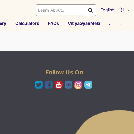
English
|
हिंदी
ery
Calculators
FAQs
VitiyaGyanMela
.
.
Follow Us On