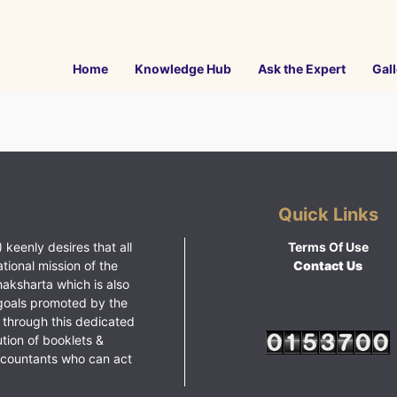
Home
Knowledge Hub
Ask the Expert
Gall
Quick Links
 keenly desires that all
Terms Of Use
ational mission of the
Contact Us
haksharta which is also
goals promoted by the
 through this dedicated
ution of booklets &
ccountants who can act