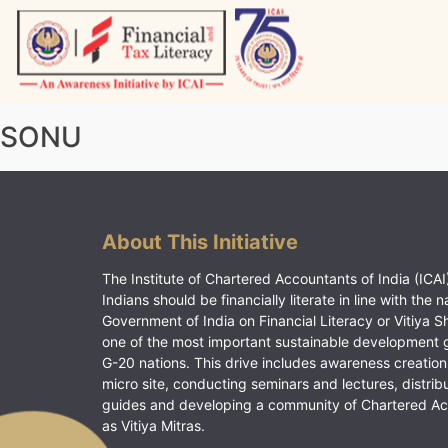
Skip
to
content
Vitiyagyan – ICAI [PWNED]
An ICAI Initiative
SONU
About This Initiative
The Institute of Chartered Accountants of India (ICAI)
Indians should be financially literate in line with the n
Government of India on Financial Literacy or Vitiya S
one of the most important sustainable development 
G-20 nations. This drive includes awareness creation
micro site, conducting seminars and lectures, distrib
guides and developing a community of Chartered A
as Vitiya Mitras.