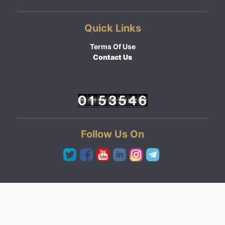
Quick Links
Terms Of Use
Contact Us
Follow Us On