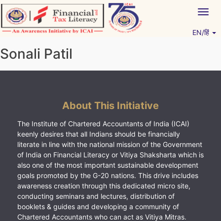
Skip
Togg
to
navig
content
EN/हिं
Vitiyagyan – ICAI [PWNED]
An ICAI Initiative
Sonali Patil
About This Initiative
The Institute of Chartered Accountants of India (ICAI)
keenly desires that all Indians should be financially
literate in line with the national mission of the Government
of India on Financial Literacy or Vitiya Shaksharta which is
also one of the most important sustainable development
goals promoted by the G-20 nations. This drive includes
awareness creation through this dedicated micro site,
conducting seminars and lectures, distribution of
booklets & guides and developing a community of
Chartered Accountants who can act as Vitiya Mitras.