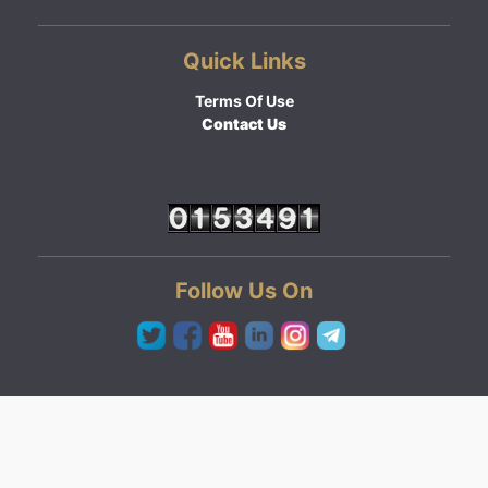
Quick Links
Terms Of Use
Contact Us
Follow Us On