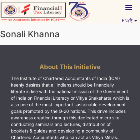
Skip
Togg
to
navig
content
EN/हिं
Vitiyagyan – ICAI [PWNED]
An ICAI Initiative
Sonali Khanna
About This Initiative
The Institute of Chartered Accountants of India (ICAI)
keenly desires that all Indians should be financially
literate in line with the national mission of the Government
of India on Financial Literacy or Vitiya Shaksharta which is
also one of the most important sustainable development
goals promoted by the G-20 nations. This drive includes
awareness creation through this dedicated micro site,
conducting seminars and lectures, distribution of
booklets & guides and developing a community of
Chartered Accountants who can act as Vitiya Mitras.