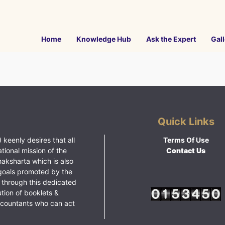
Home
Knowledge Hub
Ask the Expert
Gall
Quick Links
 keenly desires that all
Terms Of Use
ational mission of the
Contact Us
haksharta which is also
goals promoted by the
 through this dedicated
ution of booklets &
ccountants who can act