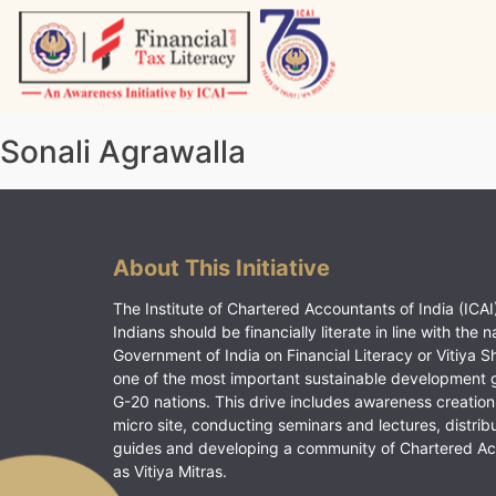
Skip
to
content
Vitiyagyan – ICAI [PWNED]
An ICAI Initiative
Sonali Agrawalla
About This Initiative
The Institute of Chartered Accountants of India (ICAI)
Indians should be financially literate in line with the n
Government of India on Financial Literacy or Vitiya S
one of the most important sustainable development 
G-20 nations. This drive includes awareness creation
micro site, conducting seminars and lectures, distrib
guides and developing a community of Chartered A
as Vitiya Mitras.