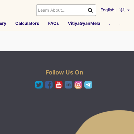
English
|
हिंदी
ery
Calculators
FAQs
VitiyaGyanMela
.
.
Follow Us On