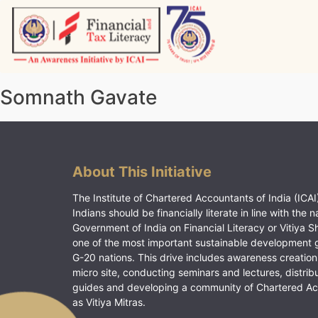
Skip
to
content
Vitiyagyan – ICAI [PWNED]
An ICAI Initiative
Somnath Gavate
About This Initiative
The Institute of Chartered Accountants of India (ICAI)
Indians should be financially literate in line with the n
Government of India on Financial Literacy or Vitiya S
one of the most important sustainable development 
G-20 nations. This drive includes awareness creation
micro site, conducting seminars and lectures, distrib
guides and developing a community of Chartered A
as Vitiya Mitras.