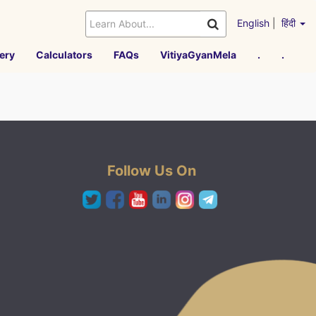
English
|
हिंदी
ery
Calculators
FAQs
VitiyaGyanMela
.
.
Follow Us On