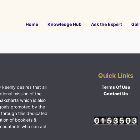
Home
Knowledge Hub
Ask the Expert
Gall
Quick Links
 keenly desires that all
Terms Of Use
ational mission of the
Contact Us
haksharta which is also
goals promoted by the
 through this dedicated
ution of booklets &
ccountants who can act