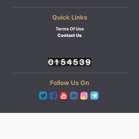
Quick Links
Terms Of Use
Contact Us
Follow Us On