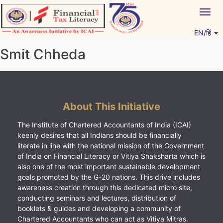
Skip
Togg
to
navig
content
EN/हिं
Vitiyagyan – ICAI [PWNED]
An ICAI Initiative
Smit Chheda
About This Initiative
The Institute of Chartered Accountants of India (ICAI)
keenly desires that all Indians should be financially
literate in line with the national mission of the Government
of India on Financial Literacy or Vitiya Shaksharta which is
also one of the most important sustainable development
goals promoted by the G-20 nations. This drive includes
awareness creation through this dedicated micro site,
conducting seminars and lectures, distribution of
booklets & guides and developing a community of
Chartered Accountants who can act as Vitiya Mitras.