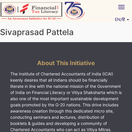
Skip
Togg
to
navig
content
EN/हिं
Vitiyagyan – ICAI [PWNED]
An ICAI Initiative
Sivaprasad Pattela
About This Initiative
The Institute of Chartered Accountants of India (ICAI)
keenly desires that all Indians should be financially
literate in line with the national mission of the Government
of India on Financial Literacy or Vitiya Shaksharta which is
also one of the most important sustainable development
goals promoted by the G-20 nations. This drive includes
awareness creation through this dedicated micro site,
conducting seminars and lectures, distribution of
booklets & guides and developing a community of
Chartered Accountants who can act as Vitiya Mitras.