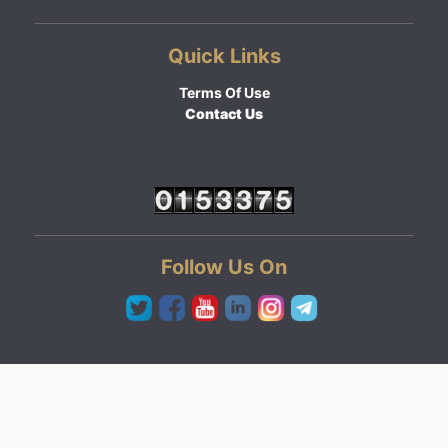
Quick Links
Terms Of Use
Contact Us
Follow Us On