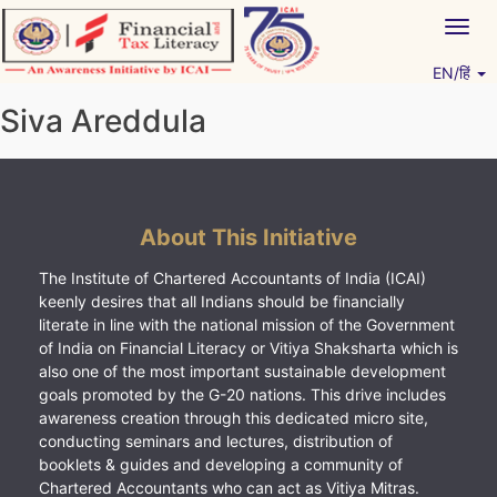
Skip
Togg
to
navig
content
EN/हिं
Vitiyagyan – ICAI [PWNED]
An ICAI Initiative
Siva Areddula
About This Initiative
The Institute of Chartered Accountants of India (ICAI)
keenly desires that all Indians should be financially
literate in line with the national mission of the Government
of India on Financial Literacy or Vitiya Shaksharta which is
also one of the most important sustainable development
goals promoted by the G-20 nations. This drive includes
awareness creation through this dedicated micro site,
conducting seminars and lectures, distribution of
booklets & guides and developing a community of
Chartered Accountants who can act as Vitiya Mitras.