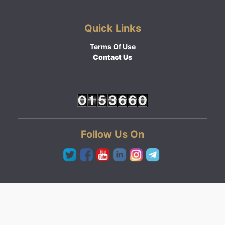
Quick Links
Terms Of Use
Contact Us
Follow Us On