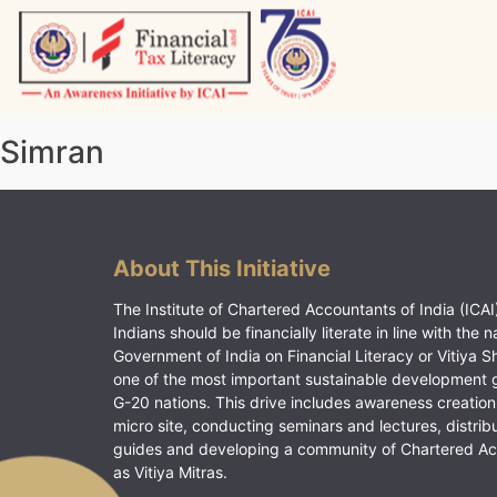
Skip
to
content
Vitiyagyan – ICAI [PWNED]
An ICAI Initiative
Simran
About This Initiative
The Institute of Chartered Accountants of India (ICAI)
Indians should be financially literate in line with the n
Government of India on Financial Literacy or Vitiya S
one of the most important sustainable development 
G-20 nations. This drive includes awareness creation
micro site, conducting seminars and lectures, distrib
guides and developing a community of Chartered A
as Vitiya Mitras.