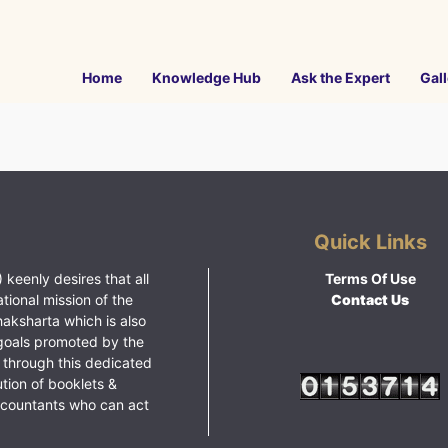
Home
Knowledge Hub
Ask the Expert
Gall
Quick Links
 keenly desires that all
Terms Of Use
ational mission of the
Contact Us
haksharta which is also
goals promoted by the
 through this dedicated
ution of booklets &
ccountants who can act