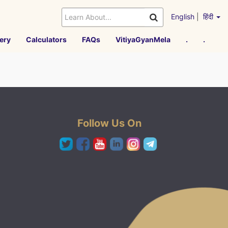
English
|
हिंदी
ery
Calculators
FAQs
VitiyaGyanMela
.
.
Follow Us On