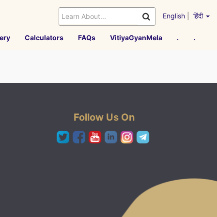
English
|
हिंदी
ery
Calculators
FAQs
VitiyaGyanMela
.
.
Follow Us On