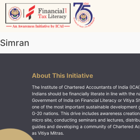
Skip
to
content
Vitiyagyan – ICAI [PWNED]
An ICAI Initiative
Simran
About This Initiative
The Institute of Chartered Accountants of India (ICAI)
Indians should be financially literate in line with the n
Government of India on Financial Literacy or Vitiya S
one of the most important sustainable development 
G-20 nations. This drive includes awareness creation
micro site, conducting seminars and lectures, distrib
guides and developing a community of Chartered A
as Vitiya Mitras.