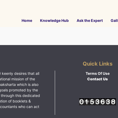
Home
Knowledge Hub
Ask the Expert
Gall
Quick Links
 keenly desires that all
Terms Of Use
ational mission of the
Contact Us
haksharta which is also
goals promoted by the
 through this dedicated
ution of booklets &
ccountants who can act