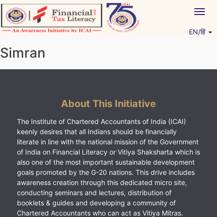
Skip
Togg
to
navig
content
EN/हिं
Vitiyagyan – ICAI [PWNED]
An ICAI Initiative
Simran
About This Initiative
The Institute of Chartered Accountants of India (ICAI)
keenly desires that all Indians should be financially
literate in line with the national mission of the Government
of India on Financial Literacy or Vitiya Shaksharta which is
also one of the most important sustainable development
goals promoted by the G-20 nations. This drive includes
awareness creation through this dedicated micro site,
conducting seminars and lectures, distribution of
booklets & guides and developing a community of
Chartered Accountants who can act as Vitiya Mitras.