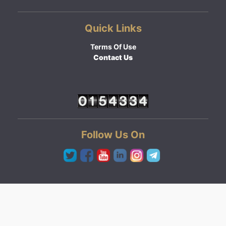
Quick Links
Terms Of Use
Contact Us
Follow Us On