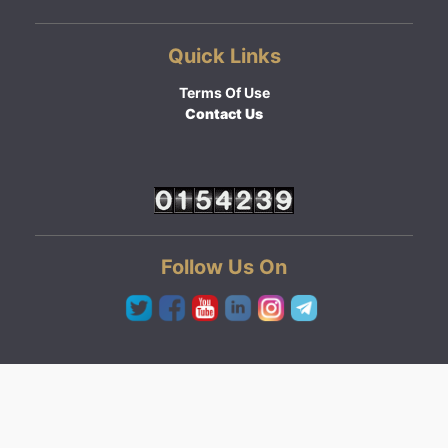
Quick Links
Terms Of Use
Contact Us
Follow Us On