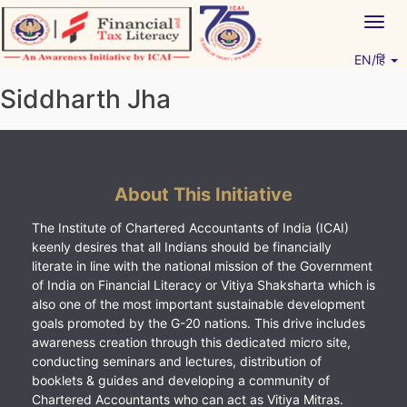
Skip
Togg
to
navig
content
EN/हिं
Vitiyagyan – ICAI [PWNED]
An ICAI Initiative
Siddharth Jha
About This Initiative
The Institute of Chartered Accountants of India (ICAI)
keenly desires that all Indians should be financially
literate in line with the national mission of the Government
of India on Financial Literacy or Vitiya Shaksharta which is
also one of the most important sustainable development
goals promoted by the G-20 nations. This drive includes
awareness creation through this dedicated micro site,
conducting seminars and lectures, distribution of
booklets & guides and developing a community of
Chartered Accountants who can act as Vitiya Mitras.