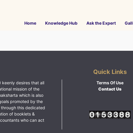
Home
Knowledge Hub
Ask the Expert
Gall
Quick Links
 keenly desires that all
Terms Of Use
ational mission of the
Contact Us
haksharta which is also
goals promoted by the
 through this dedicated
ution of booklets &
ccountants who can act