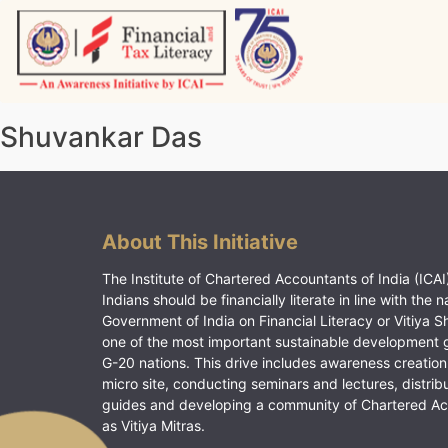
Skip
to
content
Vitiyagyan – ICAI [PWNED]
An ICAI Initiative
Shuvankar Das
About This Initiative
The Institute of Chartered Accountants of India (ICAI)
Indians should be financially literate in line with the n
Government of India on Financial Literacy or Vitiya S
one of the most important sustainable development 
G-20 nations. This drive includes awareness creation
micro site, conducting seminars and lectures, distrib
guides and developing a community of Chartered A
as Vitiya Mitras.