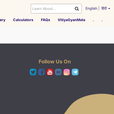
English
|
हिंदी
ery
Calculators
FAQs
VitiyaGyanMela
.
.
Follow Us On