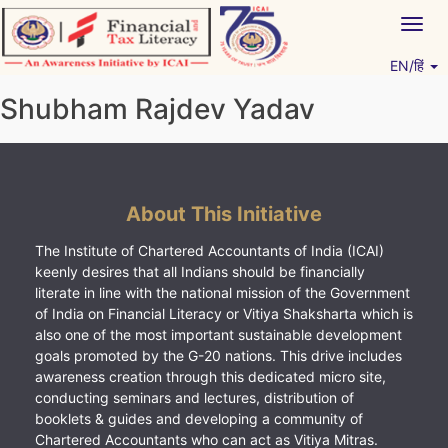
Skip
Togg
to
navig
content
EN/हिं
Vitiyagyan – ICAI [PWNED]
An ICAI Initiative
Shubham Rajdev Yadav
About This Initiative
The Institute of Chartered Accountants of India (ICAI)
keenly desires that all Indians should be financially
literate in line with the national mission of the Government
of India on Financial Literacy or Vitiya Shaksharta which is
also one of the most important sustainable development
goals promoted by the G-20 nations. This drive includes
awareness creation through this dedicated micro site,
conducting seminars and lectures, distribution of
booklets & guides and developing a community of
Chartered Accountants who can act as Vitiya Mitras.