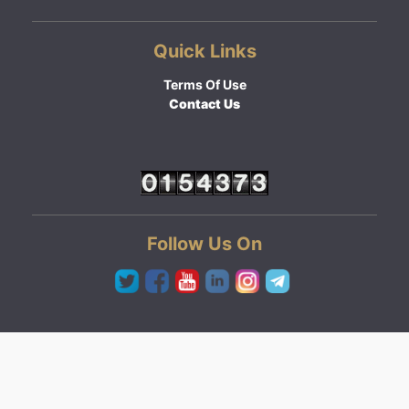
Quick Links
Terms Of Use
Contact Us
Follow Us On