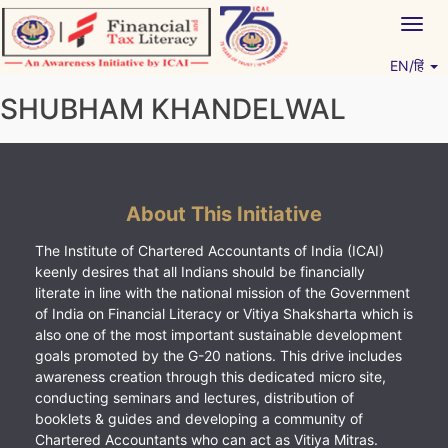
Skip
Togg
to
navig
content
EN/हिं
Vitiyagyan – ICAI [PWNED]
An ICAI Initiative
SHUBHAM KHANDELWAL
About This Initiative
The Institute of Chartered Accountants of India (ICAI)
keenly desires that all Indians should be financially
literate in line with the national mission of the Government
of India on Financial Literacy or Vitiya Shaksharta which is
also one of the most important sustainable development
goals promoted by the G-20 nations. This drive includes
awareness creation through this dedicated micro site,
conducting seminars and lectures, distribution of
booklets & guides and developing a community of
Chartered Accountants who can act as Vitiya Mitras.