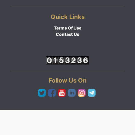
Quick Links
Terms Of Use
Contact Us
Follow Us On