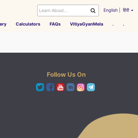
English
|
हिंदी
ery
Calculators
FAQs
VitiyaGyanMela
.
.
Follow Us On