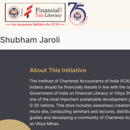
Skip
to
content
Vitiyagyan – ICAI [PWNED]
An ICAI Initiative
Shubham Jaroli
About This Initiative
The Institute of Chartered Accountants of India (ICAI)
Indians should be financially literate in line with the n
Government of India on Financial Literacy or Vitiya S
one of the most important sustainable development 
G-20 nations. This drive includes awareness creation
micro site, conducting seminars and lectures, distrib
guides and developing a community of Chartered A
as Vitiya Mitras.