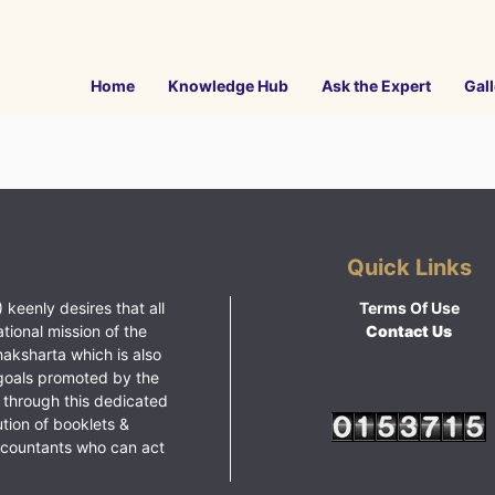
Home
Knowledge Hub
Ask the Expert
Gall
Quick Links
 keenly desires that all
Terms Of Use
ational mission of the
Contact Us
haksharta which is also
goals promoted by the
 through this dedicated
ution of booklets &
ccountants who can act