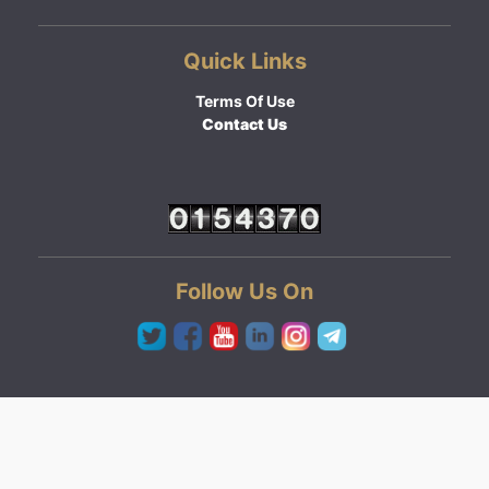
Quick Links
Terms Of Use
Contact Us
Follow Us On