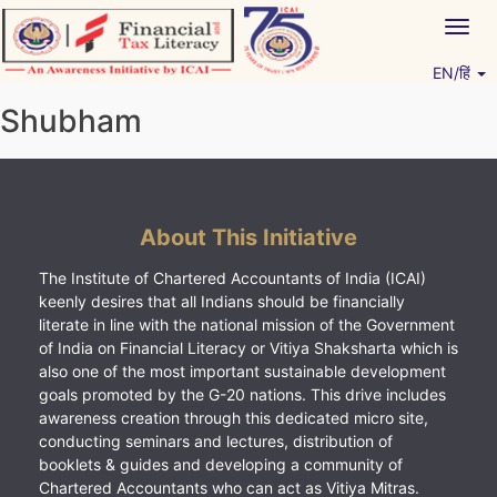
Skip
Togg
to
navig
content
EN/हिं
Vitiyagyan – ICAI [PWNED]
An ICAI Initiative
Shubham
About This Initiative
The Institute of Chartered Accountants of India (ICAI)
keenly desires that all Indians should be financially
literate in line with the national mission of the Government
of India on Financial Literacy or Vitiya Shaksharta which is
also one of the most important sustainable development
goals promoted by the G-20 nations. This drive includes
awareness creation through this dedicated micro site,
conducting seminars and lectures, distribution of
booklets & guides and developing a community of
Chartered Accountants who can act as Vitiya Mitras.