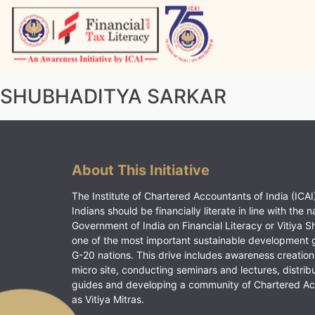
Skip
to
content
Vitiyagyan – ICAI [PWNED]
An ICAI Initiative
SHUBHADITYA SARKAR
About This Initiative
The Institute of Chartered Accountants of India (ICAI)
Indians should be financially literate in line with the n
Government of India on Financial Literacy or Vitiya S
one of the most important sustainable development 
G-20 nations. This drive includes awareness creation
micro site, conducting seminars and lectures, distrib
guides and developing a community of Chartered A
as Vitiya Mitras.