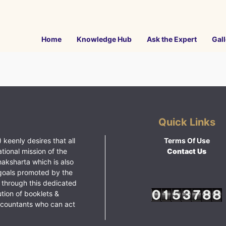
Home
Knowledge Hub
Ask the Expert
Gall
Quick Links
 keenly desires that all
Terms Of Use
ational mission of the
Contact Us
haksharta which is also
goals promoted by the
 through this dedicated
ution of booklets &
ccountants who can act