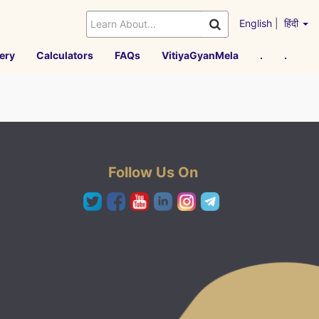
English
|
हिंदी
ery
Calculators
FAQs
VitiyaGyanMela
.
.
Follow Us On