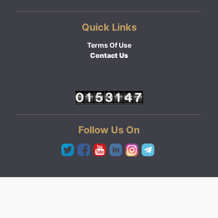
Quick Links
Terms Of Use
Contact Us
Follow Us On