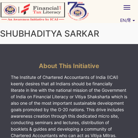
Skip
Togg
to
navig
content
EN/हिं
Vitiyagyan – ICAI [PWNED]
An ICAI Initiative
SHUBHADITYA SARKAR
About This Initiative
The Institute of Chartered Accountants of India (ICAI)
keenly desires that all Indians should be financially
literate in line with the national mission of the Government
of India on Financial Literacy or Vitiya Shaksharta which is
also one of the most important sustainable development
goals promoted by the G-20 nations. This drive includes
awareness creation through this dedicated micro site,
conducting seminars and lectures, distribution of
booklets & guides and developing a community of
Chartered Accountants who can act as Vitiya Mitras.