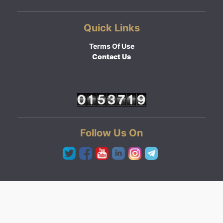
Quick Links
Terms Of Use
Contact Us
Follow Us On