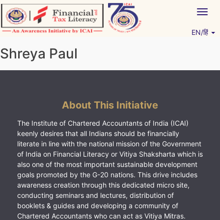
Skip
Togg
to
navig
content
EN/हिं
Vitiyagyan – ICAI [PWNED]
An ICAI Initiative
Shreya Paul
About This Initiative
The Institute of Chartered Accountants of India (ICAI)
keenly desires that all Indians should be financially
literate in line with the national mission of the Government
of India on Financial Literacy or Vitiya Shaksharta which is
also one of the most important sustainable development
goals promoted by the G-20 nations. This drive includes
awareness creation through this dedicated micro site,
conducting seminars and lectures, distribution of
booklets & guides and developing a community of
Chartered Accountants who can act as Vitiya Mitras.