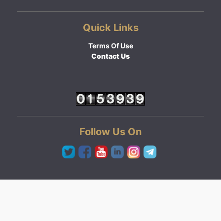
Quick Links
Terms Of Use
Contact Us
Follow Us On