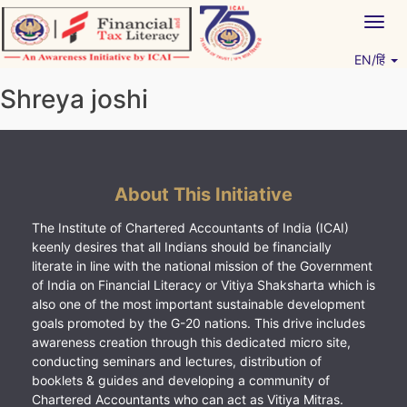
Skip
Togg
to
navig
content
EN/हिं
Vitiyagyan – ICAI [PWNED]
An ICAI Initiative
Shreya joshi
About This Initiative
The Institute of Chartered Accountants of India (ICAI)
keenly desires that all Indians should be financially
literate in line with the national mission of the Government
of India on Financial Literacy or Vitiya Shaksharta which is
also one of the most important sustainable development
goals promoted by the G-20 nations. This drive includes
awareness creation through this dedicated micro site,
conducting seminars and lectures, distribution of
booklets & guides and developing a community of
Chartered Accountants who can act as Vitiya Mitras.