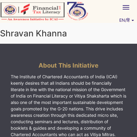
Skip
Togg
to
navig
content
EN/हिं
Vitiyagyan – ICAI [PWNED]
An ICAI Initiative
Shravan Khanna
About This Initiative
The Institute of Chartered Accountants of India (ICAI)
keenly desires that all Indians should be financially
literate in line with the national mission of the Government
of India on Financial Literacy or Vitiya Shaksharta which is
also one of the most important sustainable development
goals promoted by the G-20 nations. This drive includes
awareness creation through this dedicated micro site,
conducting seminars and lectures, distribution of
booklets & guides and developing a community of
Chartered Accountants who can act as Vitiya Mitras.