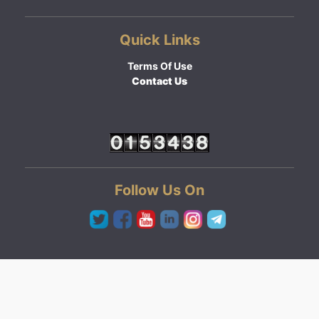
Quick Links
Terms Of Use
Contact Us
Follow Us On