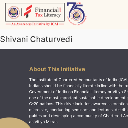
Skip
to
content
Vitiyagyan – ICAI [PWNED]
An ICAI Initiative
Shivani Chaturvedi
About This Initiative
The Institute of Chartered Accountants of India (ICAI)
Indians should be financially literate in line with the n
Government of India on Financial Literacy or Vitiya S
one of the most important sustainable development 
G-20 nations. This drive includes awareness creation
micro site, conducting seminars and lectures, distrib
guides and developing a community of Chartered A
as Vitiya Mitras.