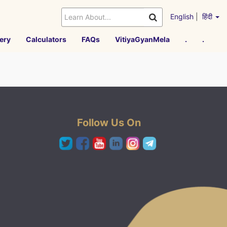
English
|
हिंदी
ery
Calculators
FAQs
VitiyaGyanMela
.
.
Follow Us On