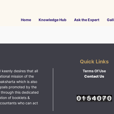
Home
Knowledge Hub
Ask the Expert
Gall
Quick Links
 keenly desires that all
Terms Of Use
ational mission of the
Contact Us
haksharta which is also
goals promoted by the
 through this dedicated
ution of booklets &
ccountants who can act