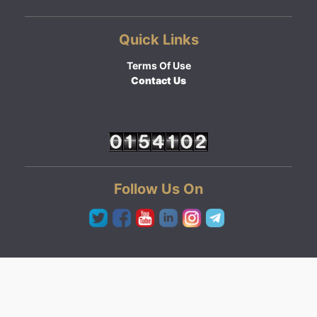
Quick Links
Terms Of Use
Contact Us
Follow Us On