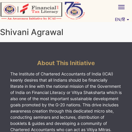
Skip
Togg
to
navig
content
EN/हिं
Vitiyagyan – ICAI [PWNED]
An ICAI Initiative
Shivani Agrawal
About This Initiative
The Institute of Chartered Accountants of India (ICAI)
keenly desires that all Indians should be financially
literate in line with the national mission of the Government
of India on Financial Literacy or Vitiya Shaksharta which is
also one of the most important sustainable development
goals promoted by the G-20 nations. This drive includes
awareness creation through this dedicated micro site,
conducting seminars and lectures, distribution of
booklets & guides and developing a community of
Chartered Accountants who can act as Vitiya Mitras.