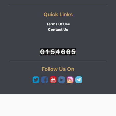
Quick Links
Terms Of Use
Contact Us
Follow Us On