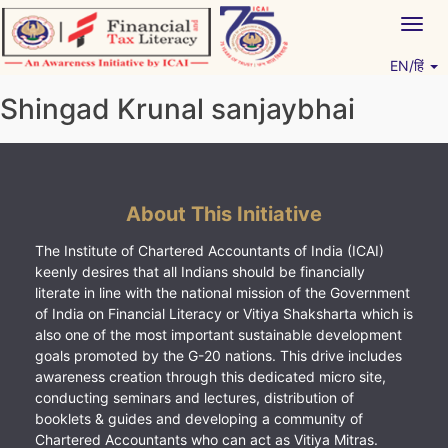
Skip
Togg
to
navig
content
EN/हिं
Vitiyagyan – ICAI [PWNED]
An ICAI Initiative
Shingad Krunal sanjaybhai
About This Initiative
The Institute of Chartered Accountants of India (ICAI)
keenly desires that all Indians should be financially
literate in line with the national mission of the Government
of India on Financial Literacy or Vitiya Shaksharta which is
also one of the most important sustainable development
goals promoted by the G-20 nations. This drive includes
awareness creation through this dedicated micro site,
conducting seminars and lectures, distribution of
booklets & guides and developing a community of
Chartered Accountants who can act as Vitiya Mitras.