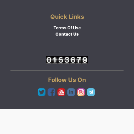
Quick Links
Terms Of Use
Contact Us
Follow Us On