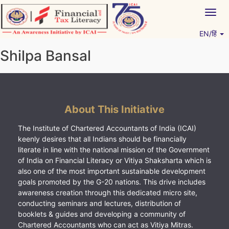
Skip
Togg
to
navig
content
EN/हिं
Vitiyagyan – ICAI [PWNED]
An ICAI Initiative
Shilpa Bansal
About This Initiative
The Institute of Chartered Accountants of India (ICAI)
keenly desires that all Indians should be financially
literate in line with the national mission of the Government
of India on Financial Literacy or Vitiya Shaksharta which is
also one of the most important sustainable development
goals promoted by the G-20 nations. This drive includes
awareness creation through this dedicated micro site,
conducting seminars and lectures, distribution of
booklets & guides and developing a community of
Chartered Accountants who can act as Vitiya Mitras.