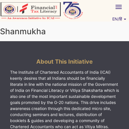
Skip
Togg
to
navig
content
EN/हिं
Vitiyagyan – ICAI [PWNED]
An ICAI Initiative
Shanmukha
About This Initiative
The Institute of Chartered Accountants of India (ICAI)
keenly desires that all Indians should be financially
literate in line with the national mission of the Government
of India on Financial Literacy or Vitiya Shaksharta which is
also one of the most important sustainable development
goals promoted by the G-20 nations. This drive includes
awareness creation through this dedicated micro site,
conducting seminars and lectures, distribution of
booklets & guides and developing a community of
Chartered Accountants who can act as Vitiya Mitras.