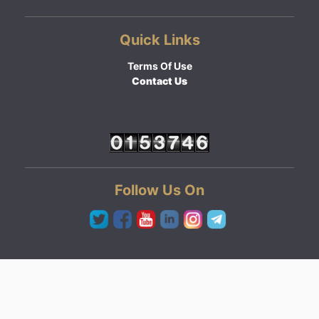
Quick Links
Terms Of Use
Contact Us
Follow Us On