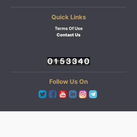
Quick Links
Terms Of Use
Contact Us
Follow Us On