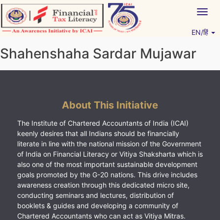
Skip
Togg
to
navig
content
EN/हिं
Vitiyagyan – ICAI [PWNED]
An ICAI Initiative
Shahenshaha Sardar Mujawar
About This Initiative
The Institute of Chartered Accountants of India (ICAI)
keenly desires that all Indians should be financially
literate in line with the national mission of the Government
of India on Financial Literacy or Vitiya Shaksharta which is
also one of the most important sustainable development
goals promoted by the G-20 nations. This drive includes
awareness creation through this dedicated micro site,
conducting seminars and lectures, distribution of
booklets & guides and developing a community of
Chartered Accountants who can act as Vitiya Mitras.