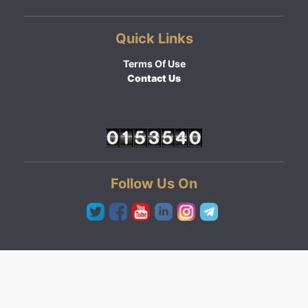
Quick Links
Terms Of Use
Contact Us
Follow Us On