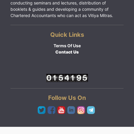
conducting seminars and lectures, distribution of
booklets & guides and developing a community of
Chartered Accountants who can act as Vitiya Mitras.
Quick Links
Terms Of Use
Contact Us
Follow Us On