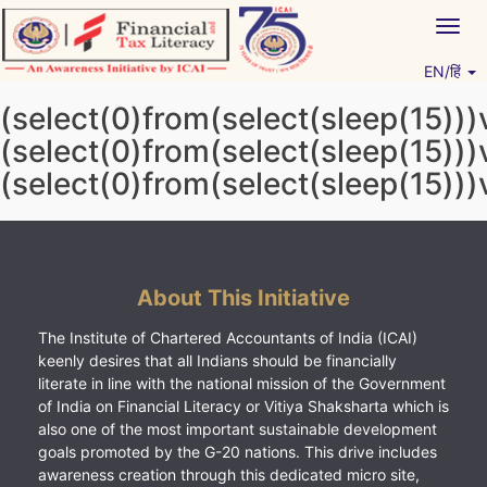
Skip
Togg
to
navig
content
EN/हिं
Vitiyagyan – ICAI [PWNED]
An ICAI Initiative
(select(0)from(select(sleep(15)))
(select(0)from(select(sleep(15)))
(select(0)from(select(sleep(15)))
About This Initiative
The Institute of Chartered Accountants of India (ICAI)
keenly desires that all Indians should be financially
literate in line with the national mission of the Government
of India on Financial Literacy or Vitiya Shaksharta which is
also one of the most important sustainable development
goals promoted by the G-20 nations. This drive includes
awareness creation through this dedicated micro site,