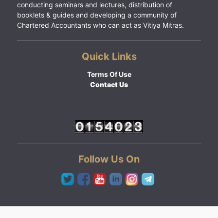
conducting seminars and lectures, distribution of
booklets & guides and developing a community of
Chartered Accountants who can act as Vitiya Mitras.
Quick Links
Terms Of Use
Contact Us
Follow Us On