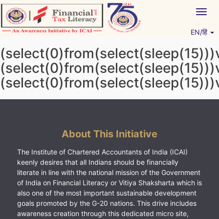
Skip
Togg
to
navig
content
EN/हिं
Vitiyagyan – ICAI [PWNED]
An ICAI Initiative
(select(0)from(select(sleep(15)))
(select(0)from(select(sleep(15)))
(select(0)from(select(sleep(15)))
About This Initiative
The Institute of Chartered Accountants of India (ICAI)
keenly desires that all Indians should be financially
literate in line with the national mission of the Government
of India on Financial Literacy or Vitiya Shaksharta which is
also one of the most important sustainable development
goals promoted by the G-20 nations. This drive includes
awareness creation through this dedicated micro site,