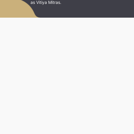
as Vitiya Mitras.