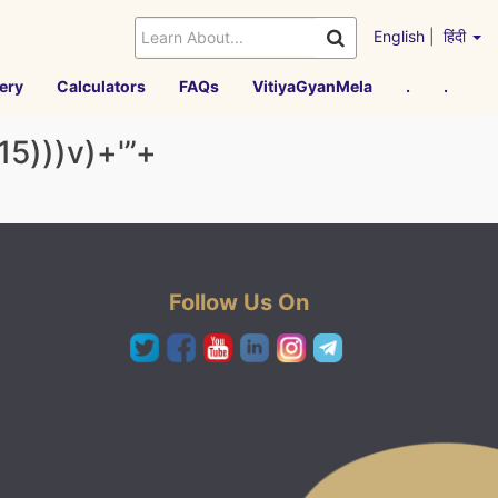
English
|
हिंदी
ery
Calculators
FAQs
VitiyaGyanMela
.
.
15)))v)+'”+
Follow Us On