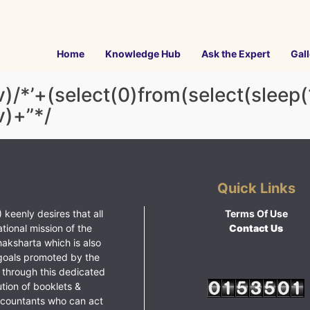
Home
Knowledge Hub
Ask the Expert
Gall
v)/*’+(select(0)from(select(sleep(
v)+”*/
Quick Links
 keenly desires that all
Terms Of Use
ational mission of the
Contact Us
haksharta which is also
goals promoted by the
 through this dedicated
ution of booklets &
ccountants who can act