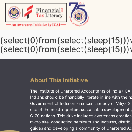
Skip
to
content
Vitiyagyan – ICAI [PWNED]
An ICAI Initiative
(select(0)from(select(sleep(15)))
(select(0)from(select(sleep(15)))
About This Initiative
The Institute of Chartered Accountants of India (ICAI)
Indians should be financially literate in line with the n
Government of India on Financial Literacy or Vitiya S
one of the most important sustainable development 
G-20 nations. This drive includes awareness creation
micro site, conducting seminars and lectures, distrib
guides and developing a community of Chartered A