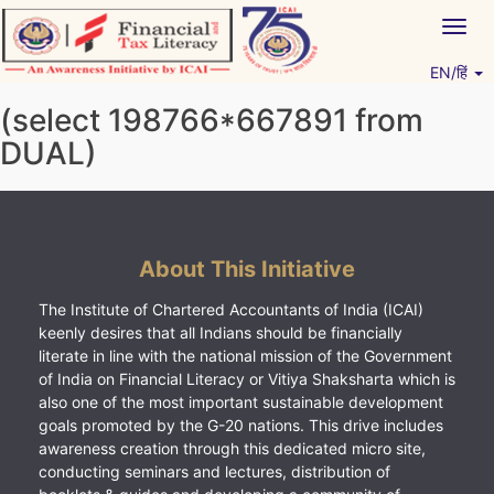
Skip
Togg
to
navig
content
EN/हिं
Vitiyagyan – ICAI [PWNED]
An ICAI Initiative
(select 198766*667891 from
DUAL)
About This Initiative
The Institute of Chartered Accountants of India (ICAI)
keenly desires that all Indians should be financially
literate in line with the national mission of the Government
of India on Financial Literacy or Vitiya Shaksharta which is
also one of the most important sustainable development
goals promoted by the G-20 nations. This drive includes
awareness creation through this dedicated micro site,
conducting seminars and lectures, distribution of