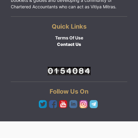
booklets & guides and developing a community of
Chartered Accountants who can act as Vitiya Mitras.
Quick Links
Terms Of Use
Contact Us
Follow Us On